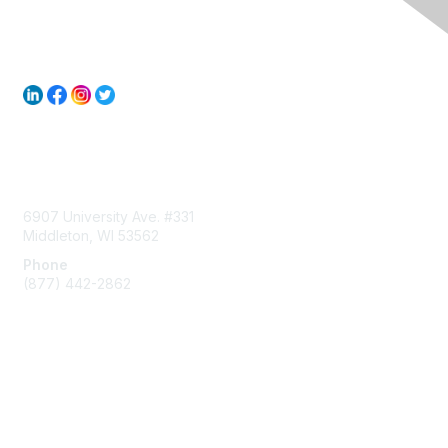
Contact Us
6907 University Ave. #331
Middleton, WI 53562
Phone
(877) 442-2862
Membership
Join
Subscribe to ACUMA Email List