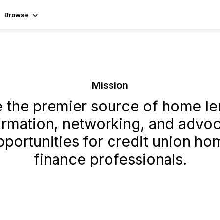
Browse
Mission
e the premier source of home le
ormation, networking, and advo
pportunities for credit union ho
finance professionals.