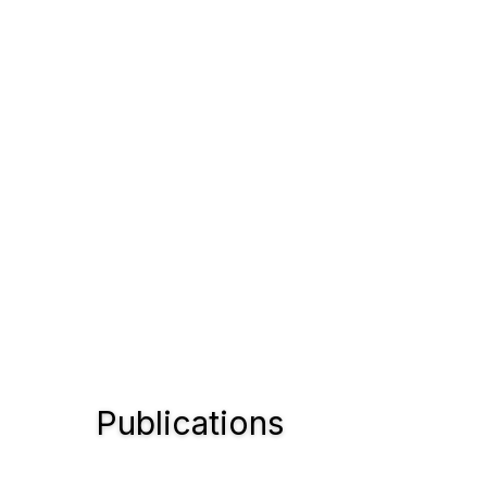
Publications