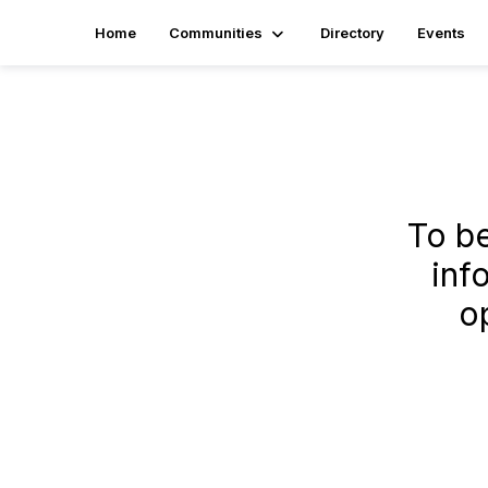
Home
Communities
Directory
Events
To b
inf
o