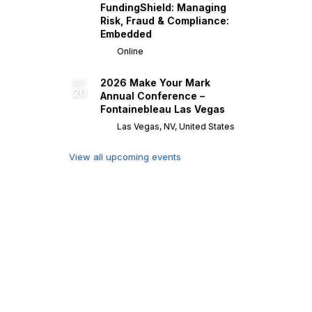
FundingShield: Managing
Risk, Fraud & Compliance:
Embedded
Online
2026 Make Your Mark
SEP
20
Annual Conference –
Fontainebleau Las Vegas
Las Vegas, NV, United States
View all upcoming events