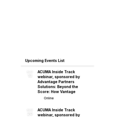
Upcoming Events List
ACUMA Inside Track
AUG
13
webinar, sponsored by
Advantage Partners
Solutions: Beyond the
Score: How Vantage
Online
ACUMA Inside Track
AUG
20
webinar, sponsored by