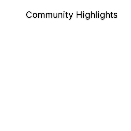
Community Highlights