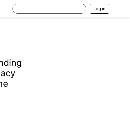
Log in
nding
cacy
me