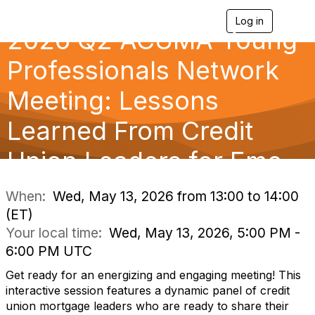
Log in
T
2026 Q2 ACUMA Young
o
g
g
Professionals Network
l
e
Meeting: Lessons
n
a
Learned From Credit
v
i
g
Union Leaders for Eme
a
t
i
When:
Wed, May 13, 2026 from 13:00 to 14:00
o
(ET)
n
Your local time:
Wed, May 13, 2026, 5:00 PM -
6:00 PM UTC
Get ready for an energizing and engaging meeting! This
interactive session features a dynamic panel of credit
union mortgage leaders who are ready to share their