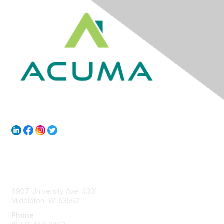
Contact Us
6907 University Ave. #331
Middleton, WI 53562
Phone