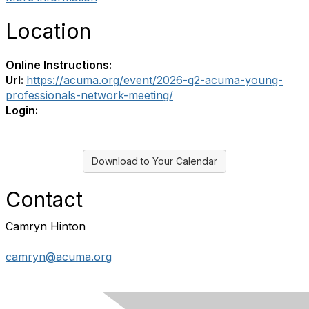
Location
Online Instructions:
Url:
https://acuma.org/event/2026-q2-acuma-young-
professionals-network-meeting/
Login:
Download to Your Calendar
Contact
Camryn Hinton
camryn@acuma.org