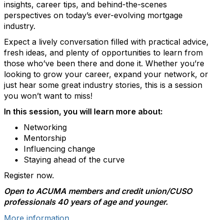
insights, career tips, and behind-the-scenes
perspectives on today’s ever-evolving mortgage
industry.
Expect a lively conversation filled with practical advice,
fresh ideas, and plenty of opportunities to learn from
those who’ve been there and done it. Whether you’re
looking to grow your career, expand your network, or
just hear some great industry stories, this is a session
you won’t want to miss!
In this session, you will learn more about:
Networking
Mentorship
Influencing change
Staying ahead of the curve
Register now.
Open to ACUMA members and credit union/CUSO
professionals 40 years of age and younger.
More information