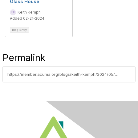
Glass House
Keith Kemph
Added 02-21-2024
Blog Entry
Permalink
https://member.acuma.org/blogs/keith-kemph/2024/05/08/gse-guidance-risk-not-us