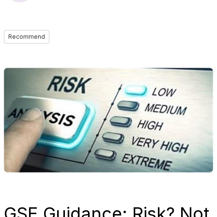
Recommend
GSE Guidance: Risk? Not