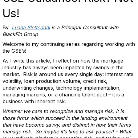
Us!
By
Luana Slettedahl
is a Principal Consultant with
BlackFin Group
Welcome to my continuing series regarding working with
the GSE’s!
As I write this article, I reflect on how the mortgage
industry has always been impacted by swings in the
market. Risk is around us every single day: interest rate
volatility, loan production volume, credit risk,
underwriting changes, technology implementation,
managing margins, or a changing talent pool – it is a
business with inherent risk.
Whether we care to recognize and manage risk, it is
those firms which succeed in the lending environment
that have become savvy, and distinct in how their firms
manage risk. So maybe it’s time to ask yourself - What