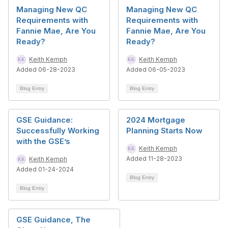
Managing New QC
Managing New QC
Requirements with
Requirements with
Fannie Mae, Are You
Fannie Mae, Are You
Ready?
Ready?
Keith Kemph
Keith Kemph
Added 06-28-2023
Added 06-05-2023
Blog Entry
Blog Entry
GSE Guidance:
2024 Mortgage
Successfully Working
Planning Starts Now
with the GSE’s
Keith Kemph
Added 11-28-2023
Keith Kemph
Added 01-24-2024
Blog Entry
Blog Entry
GSE Guidance, The