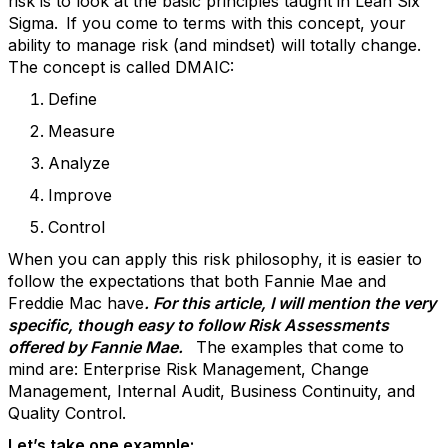
risk is to look at the basic principles taught in Lean Six
Sigma.
If you come to terms with this concept, your
ability to manage risk (and mindset) will totally change.
The concept is called DMAIC:
Define
Measure
Analyze
Improve
Control
When you can apply this risk philosophy, it is easier to
follow the expectations that both Fannie Mae and
Freddie Mac have
. For this article, I will mention the very
specific, though easy to follow Risk Assessments
offered by Fannie Mae.
The examples that come to
mind are: Enterprise Risk Management, Change
Management, Internal Audit, Business Continuity, and
Quality Control.
Let’s take one example: