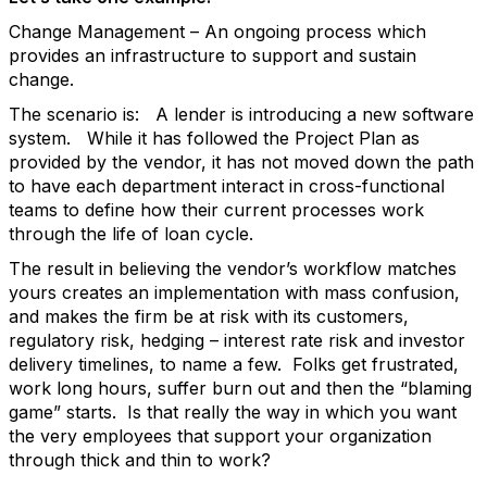
Change Management – An ongoing process which
provides an infrastructure to support and sustain
change.
The scenario is: A lender is introducing a new software
system. While it has followed the Project Plan as
provided by the vendor, it has not moved down the path
to have each department interact in cross-functional
teams to define how their current processes work
through the life of loan cycle.
The result in believing the vendor’s workflow matches
yours creates an implementation with mass confusion,
and makes the firm be at risk with its customers,
regulatory risk, hedging – interest rate risk and investor
delivery timelines, to name a few. Folks get frustrated,
work long hours, suffer burn out and then the “blaming
game” starts. Is that really the way in which you want
the very employees that support your organization
through thick and thin to work?