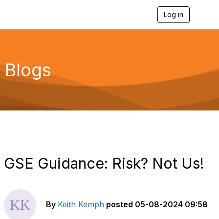
Log in
T
o
g
g
l
e
Blogs
n
a
v
i
g
a
t
i
o
n
GSE Guidance: Risk? Not Us!
By
Keith Kemph
posted
05-08-2024 09:58