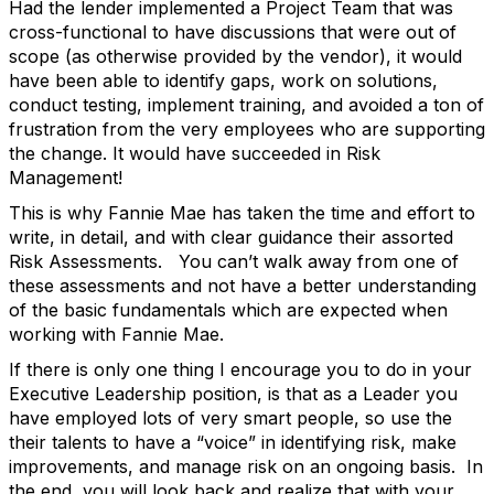
Had the lender implemented a Project Team that was
cross-functional to have discussions that were out of
scope (as otherwise provided by the vendor), it would
have been able to identify gaps, work on solutions,
conduct testing, implement training, and avoided a ton of
frustration from the very employees who are supporting
the change. It would have succeeded in Risk
Management!
This is why Fannie Mae has taken the time and effort to
write, in detail, and with clear guidance their assorted
Risk Assessments. You can’t walk away from one of
these assessments and not have a better understanding
of the basic fundamentals which are expected when
working with Fannie Mae.
If there is only one thing I encourage you to do in your
Executive Leadership position, is that as a Leader you
have employed lots of very smart people, so use the
their talents to have a “voice” in identifying risk, make
improvements, and manage risk on an ongoing basis. In
the end, you will look back and realize that with your