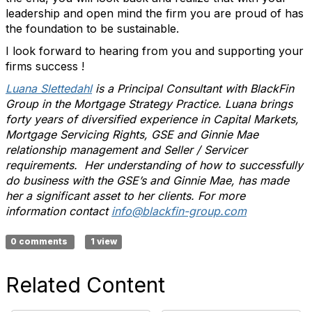
leadership and open mind the firm you are proud of has
the foundation to be sustainable.
I look forward to hearing from you and supporting your
firms success !
Luana Slettedahl
is a Principal Consultant with BlackFin
Group in the Mortgage Strategy Practice. Luana brings
forty years of diversified experience in Capital Markets,
Mortgage Servicing Rights, GSE and Ginnie Mae
relationship management and Seller / Servicer
requirements. Her understanding of how to successfully
do business with the GSE’s and Ginnie Mae, has made
her a significant asset to her clients. For more
information contact
info@blackfin-group.com
0 comments
1 view
Related Content