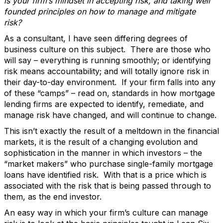
is your firm’s mindset in accepting risk, and taking well
founded principles on how to manage and mitigate
risk?
As a consultant, I have seen differing degrees of
business culture on this subject. There are those who
will say – everything is running smoothly; or identifying
risk means accountability; and will totally ignore risk in
their day-to-day environment. If your firm falls into any
of these “camps” – read on, standards in how mortgage
lending firms are expected to identify, remediate, and
manage risk have changed, and will continue to change.
This isn’t exactly the result of a meltdown in the financial
markets, it is the result of a changing evolution and
sophistication in the manner in which investors – the
“market makers” who purchase single-family mortgage
loans have identified risk. With that is a price which is
associated with the risk that is being passed through to
them, as the end investor.
An easy way in which your firm’s culture can manage