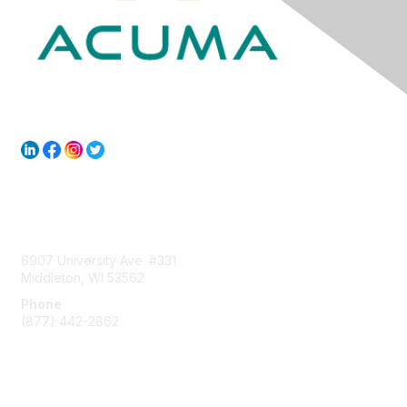
Contact Us
6907 University Ave. #331
Middleton, WI 53562
Phone
(877) 442-2862
Membership