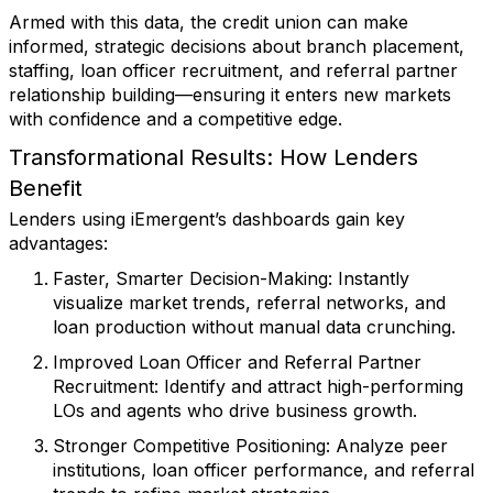
Armed with this data, the credit union can make
informed, strategic decisions about branch placement,
staffing, loan officer recruitment, and referral partner
relationship building—ensuring it enters new markets
with confidence and a competitive edge.
Transformational Results: How Lenders
Benefit
Lenders using iEmergent’s dashboards gain key
advantages:
Faster, Smarter Decision-Making
: Instantly
visualize market trends, referral networks, and
loan production without manual data crunching.
Improved Loan Officer and Referral Partner
Recruitment
: Identify and attract high-performing
LOs and agents who drive business growth.
Stronger Competitive Positioning
: Analyze peer
institutions, loan officer performance, and referral