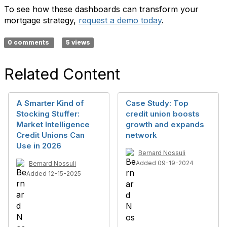
To see how these dashboards can transform your
mortgage strategy
,
request a demo today
.
0 comments
5 views
Related Content
A Smarter Kind of
Case Study: Top
Stocking Stuffer:
credit union boosts
Market Intelligence
growth and expands
Credit Unions Can
network
Use in 2026
Bernard Nossuli
Added 09-19-2024
Bernard Nossuli
Added 12-15-2025