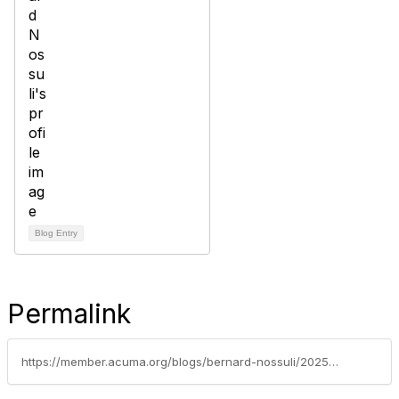
Blog Entry
Permalink
https://member.acuma.org/blogs/bernard-nossuli/2025/02/24/market-intelligence-dashboards