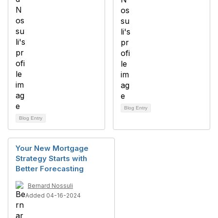
Blog Entry
Blog Entry
Your New Mortgage
Strategy Starts with
Better Forecasting
Bernard Nossuli
Added 04-16-2024