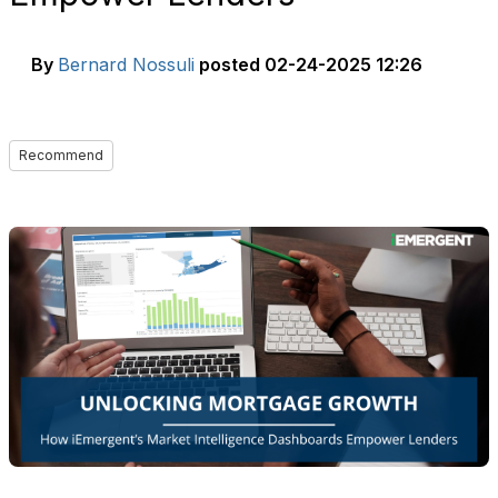
By
Bernard Nossuli
posted
02-24-2025 12:26
Recommend