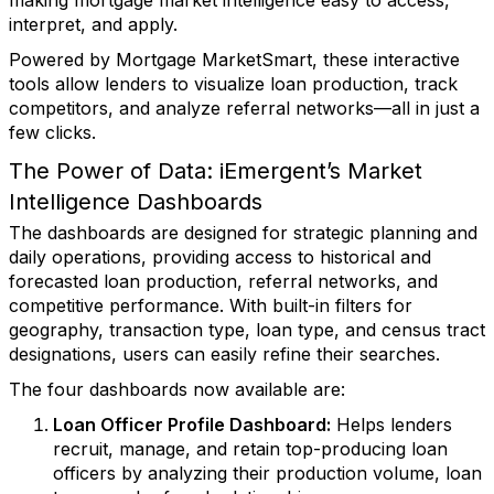
making mortgage market intelligence easy to access,
interpret, and apply.
Powered by Mortgage MarketSmart, these interactive
tools allow lenders to visualize loan production, track
competitors, and analyze referral networks—all in just a
few clicks
.
The Power of Data: iEmergent’s Market
Intelligence Dashboards
The dashboards are designed for strategic planning and
daily operations, providing access to historical and
forecasted loan production, referral networks, and
competitive performance. With built-in filters for
geography, transaction type, loan type, and census tract
designations
,
users can easily refine their searches.
The four dashboards now available are:
Loan Officer Profile Dashboard
:
Helps lenders
recruit, manage, and retain top-producing loan
officers by analyzing their production volume, loan