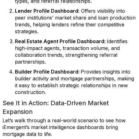
types, and referral relationships.
Lender Profile Dashboard
:
Offers visibility into
peer institutions’ market share and loan production
trends, helping lenders refine their competitive
strategies.
Real Estate Agent Profile Dashboard
:
Identifies
high-impact agents, transaction volume, and
collaboration trends, strengthening referral
partnerships.
Builder Profile Dashboard
:
Provides insights into
builder activity and mortgage partnerships, making
it easy to establish strategic relationships in new
construction.
See It in Action: Data-Driven Market
Expansion
Let’s walk through a real-world scenario to see how
iEmergent’s market intelligence dashboards bring
mortgage data to life.