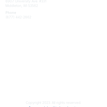
6907 University Ave. #331
Middleton, WI 53562
Phone
(877) 442-2862
Membership
Join
Subscribe to ACUMA Email List
Learn More
Privacy & Terms
About Us
Privacy Policy
Copyright 2023. All rights reserved.