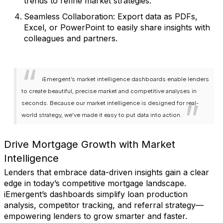
trends to refine market strategies.
Seamless Collaboration
: Export data as PDFs,
Excel, or PowerPoint to easily share insights with
colleagues and partners.
iEmergent’s market intelligence dashboards enable lenders
to create beautiful, precise market and competitive analyses in
seconds. Because our market intelligence is designed for real-
world strategy, we’ve made it easy to put data into action.
Drive Mortgage Growth with Market
Intelligence
Lenders that embrace data-driven insights gain a clear
edge in today’s competitive mortgage landscape.
iEmergent’s dashboards simplify loan production
analysis, competitor tracking, and referral strategy—
empowering lenders to grow smarter and faster.