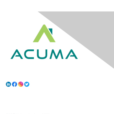
Contact Us