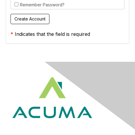
Remember Password?
*
Indicates that the field is required