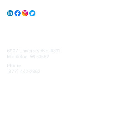
Contact Us
6907 University Ave. #331
Middleton, WI 53562
Phone
(877) 442-2862
Membership
Join
Subscribe to ACUMA Email List
Learn More