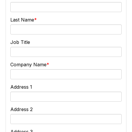
Last Name
Job Title
Company Name
Address 1
Address 2
Address 3