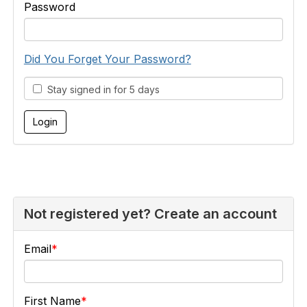
Password
Did You Forget Your Password?
Stay signed in for 5 days
Not registered yet? Create an account
Email
First Name