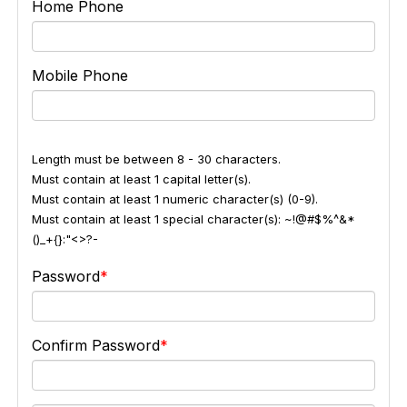
Home Phone
Mobile Phone
Length must be between 8 - 30 characters.
Must contain at least 1 capital letter(s).
Must contain at least 1 numeric character(s) (0-9).
Must contain at least 1 special character(s): ~!@#$%^&*
()_+{}:"<>?-
Password
Confirm Password