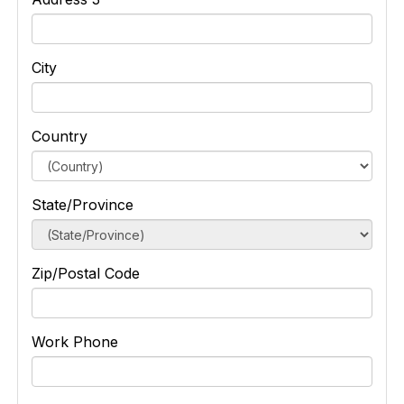
City
Country
State/Province
Zip/Postal Code
Work Phone